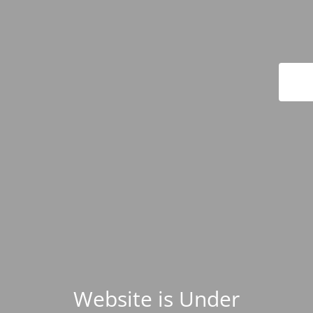
Website is Under