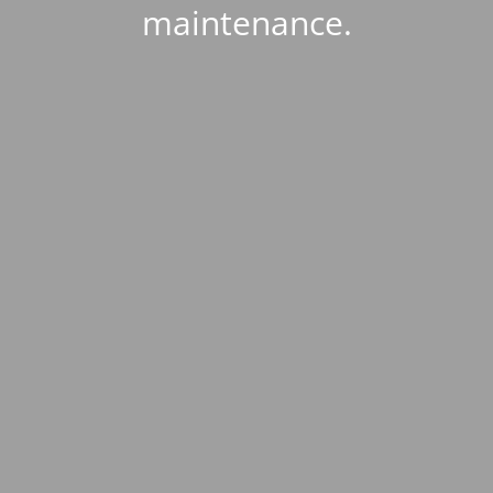
maintenance.