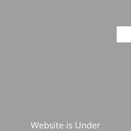
Website is Under