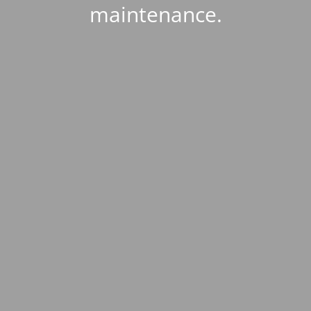
maintenance.