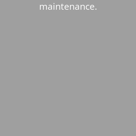
maintenance.