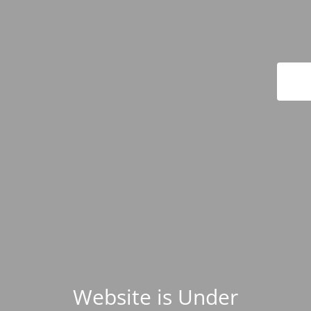
Website is Under