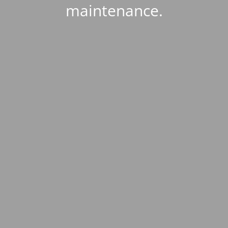
maintenance.