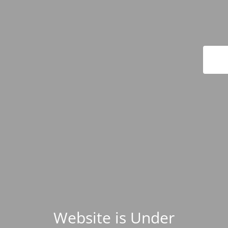
Website is Under