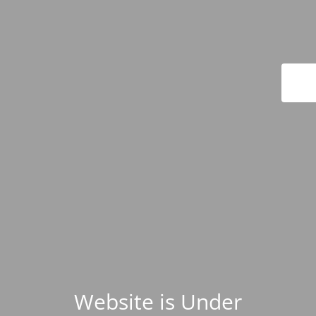
Website is Under