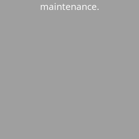
maintenance.