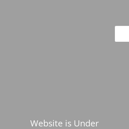
Website is Under