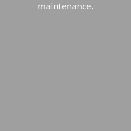
maintenance.