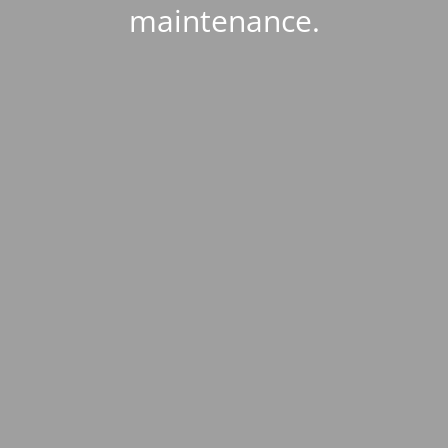
maintenance.