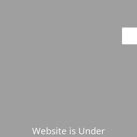
Website is Under