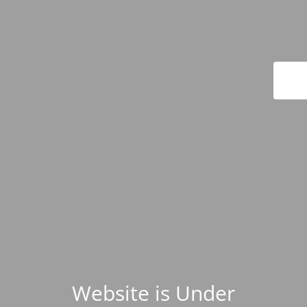
Website is Under