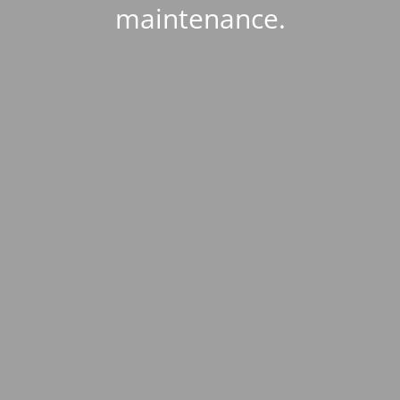
maintenance.