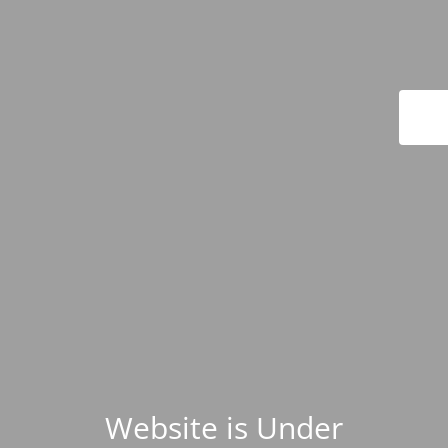
Website is Under