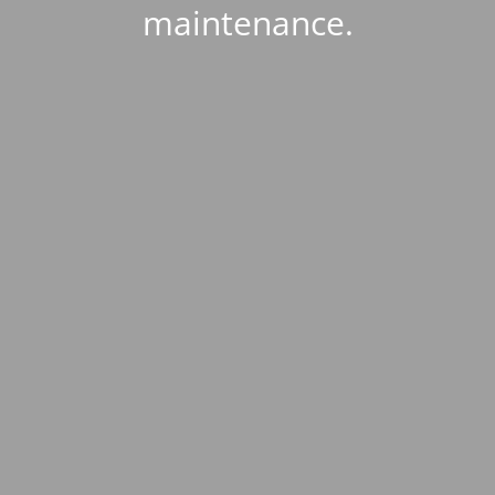
maintenance.