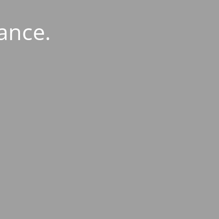
ance.