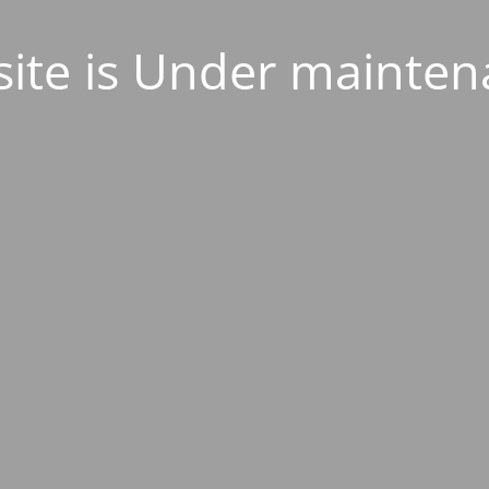
ite is Under mainten