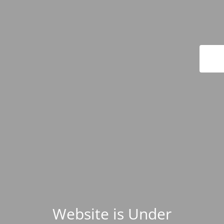
Website is Under