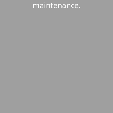
maintenance.