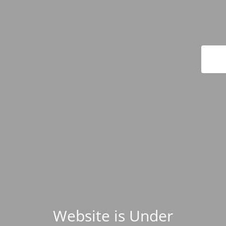
Website is Under