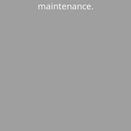
maintenance.