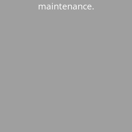
maintenance.