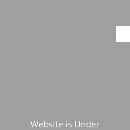
Website is Under