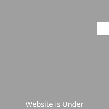
Website is Under