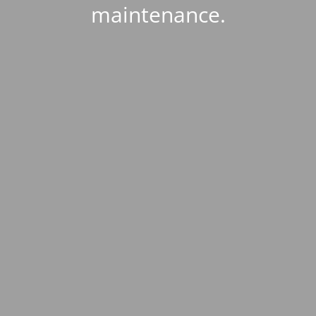
maintenance.