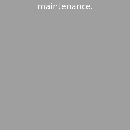
maintenance.