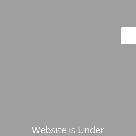
Website is Under