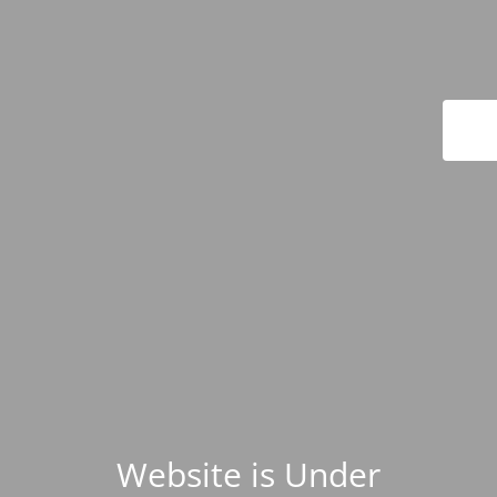
Website is Under