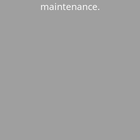
maintenance.