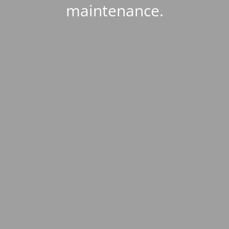
maintenance.