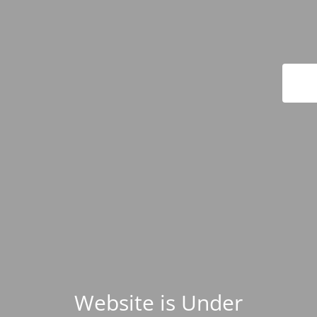
Website is Under