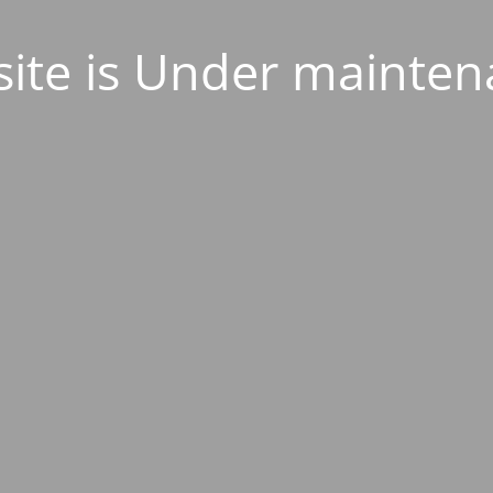
ite is Under mainten