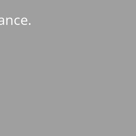
ance.