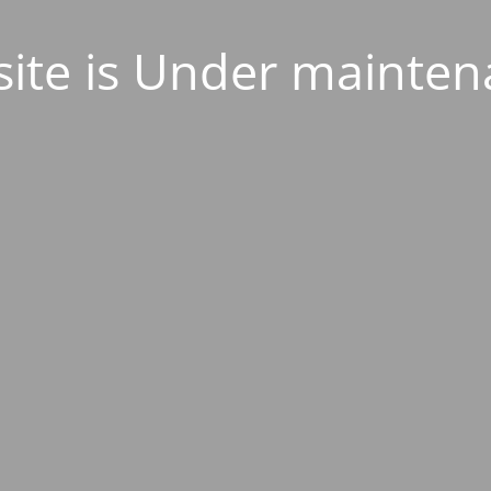
ite is Under mainten