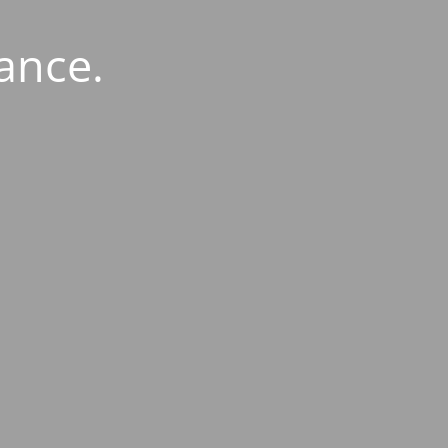
ance.