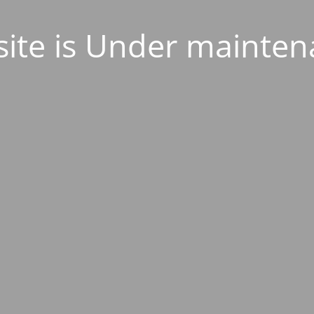
ite is Under mainten