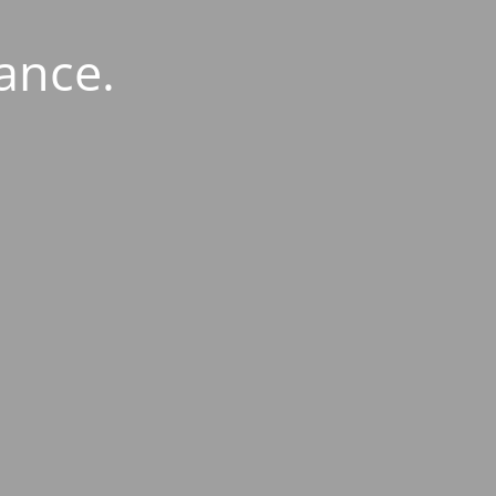
ance.