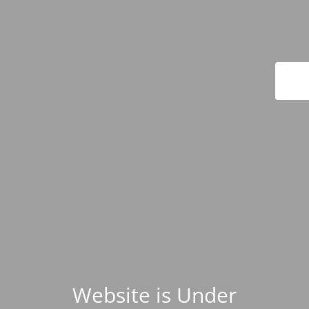
Website is Under