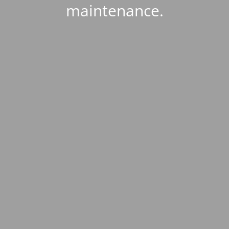
maintenance.