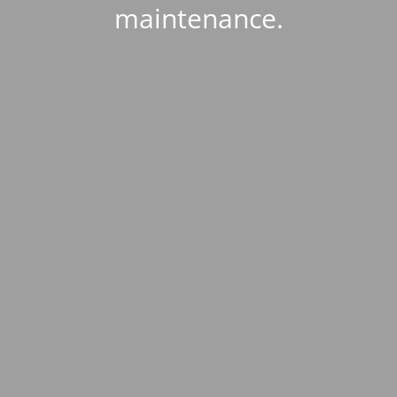
maintenance.