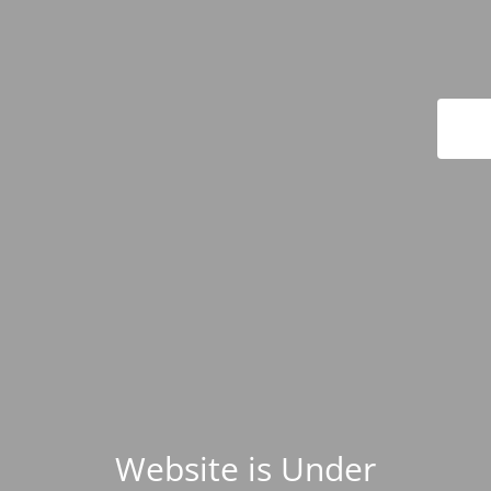
Website is Under