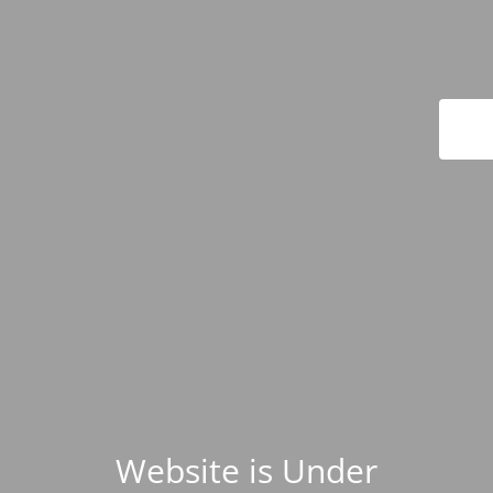
Website is Under