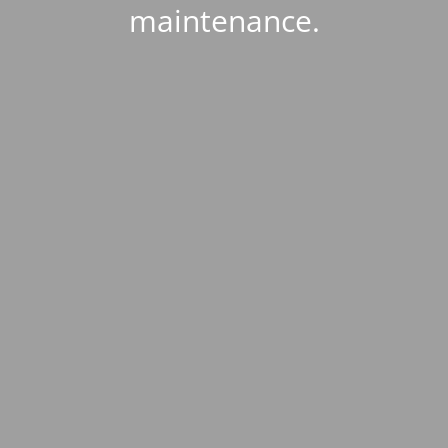
maintenance.