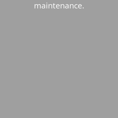
maintenance.