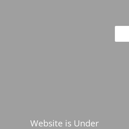
Website is Under