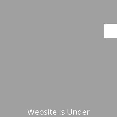
Website is Under