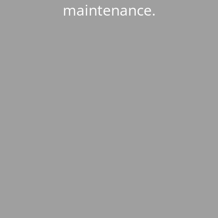
maintenance.