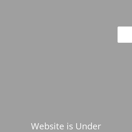
Website is Under