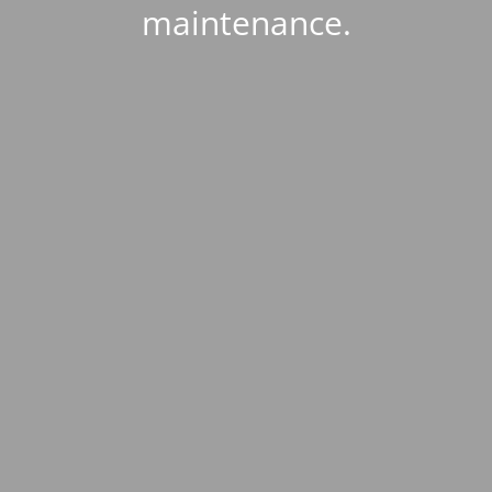
maintenance.