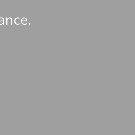
ance.