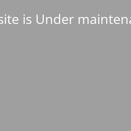
ite is Under mainten