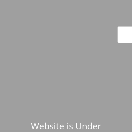
Website is Under