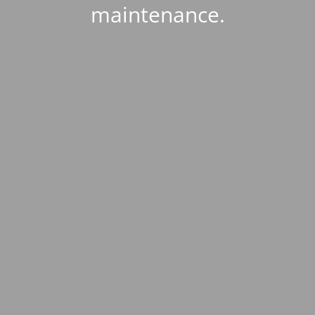
maintenance.