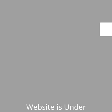
Website is Under