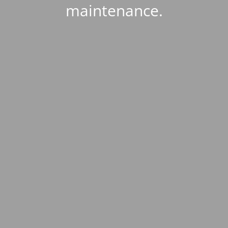
maintenance.